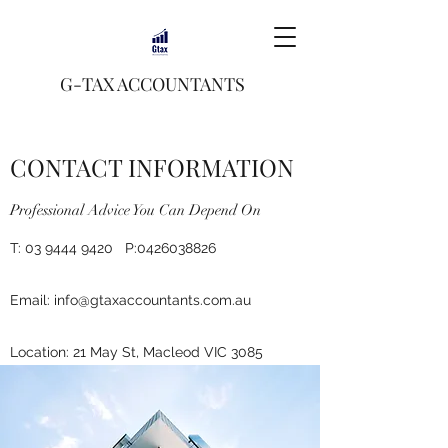
G-TAX ACCOUNTANTS
CONTACT INFORMATION
Professional Advice You Can Depend On
T:
03 9444 9420
P:
0426038826
Email:
info@gtaxaccountants.com.au
Location: 21 May St, Macleod VIC 3085