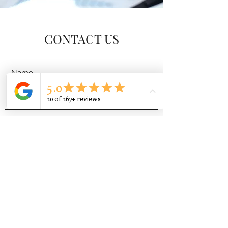
CONTACT US
Submit